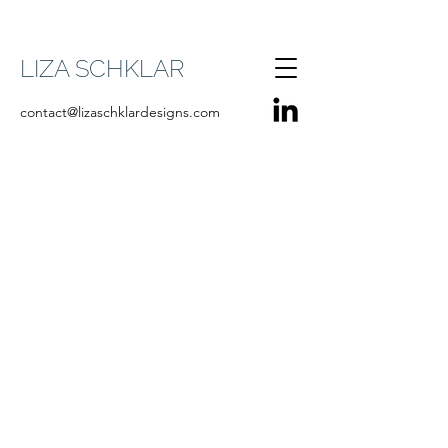
LIZA SCHKLAR
contact@lizaschklardesigns.com