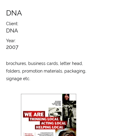
DNA
Client:
DNA
Year:
2007
brochures, business cards, letter head,
folders, promotion materials, packaging,
signage etc.