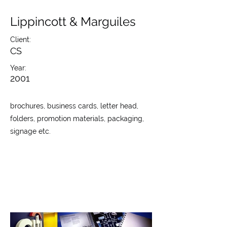
Lippincott & Marguiles
Client:
CS
Year:
2001
brochures, business cards, letter head,
folders, promotion materials, packaging,
signage etc.