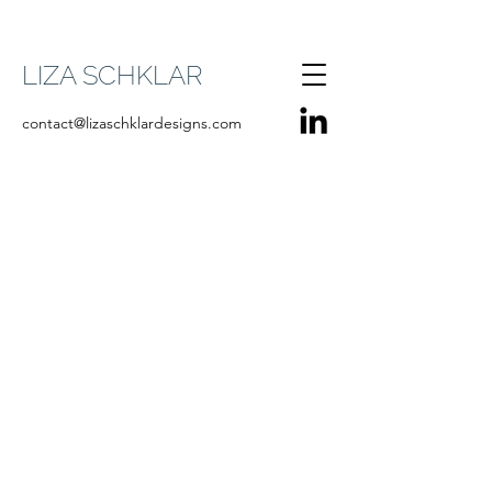
LIZA SCHKLAR
contact@lizaschklardesigns.com